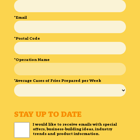
*Email
*Postal Code
*Operation Name
*Average Cases of Fries Prepared per Week
STAY UP TO DATE
I would like to receive emails with special
offers, business-building ideas, industry
trends and product information.