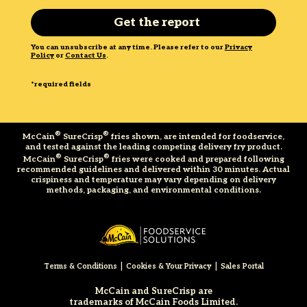
You can unsubscribe at any time. Please refer to our
Privacy
Policy
or
Contact Us
.
*required fields
®
®
McCain
SureCrisp
fries shown, are intended for foodservice,
and tested against the leading competing delivery fry product.
®
®
McCain
SureCrisp
fries were cooked and prepared following
recommended guidelines and delivered within 30 minutes. Actual
crispiness and temperature may vary depending on delivery
methods, packaging, and environmental conditions.
|
|
Terms & Conditions
Cookies & Your Privacy
Sales Portal
McCain and SureCrisp are
trademarks of McCain Foods Limited.