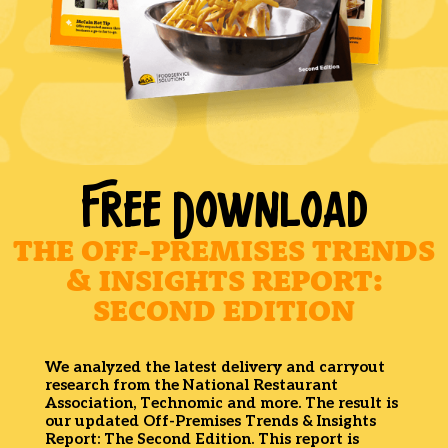
FREE DOWNLOAD
THE OFF-PREMISES TRENDS
& INSIGHTS REPORT:
SECOND EDITION
We analyzed the latest delivery and carryout
research from the National Restaurant
Association, Technomic and more. The result is
our updated Off-Premises Trends & Insights
Report: The Second Edition. This report is