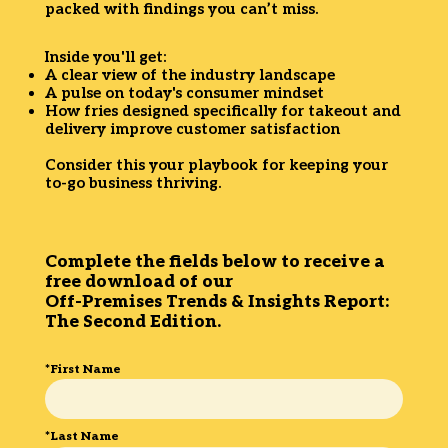
packed with findings you can’t miss.
Inside you'll get:
A clear view of the industry landscape
A pulse on today's consumer mindset
How fries designed specifically for takeout and
delivery improve customer satisfaction
Consider this your playbook for keeping your
to-go business thriving.
Complete the fields below to receive a
free download of our
Off-Premises Trends & Insights Report:
The Second Edition.
*First Name
*Last Name